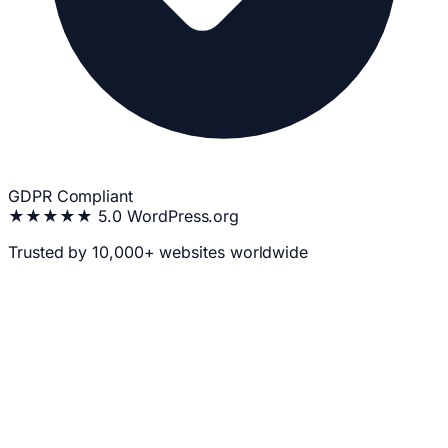
GDPR Compliant
★★★★★
5.0 WordPress.org
Trusted by 10,000+ websites worldwide