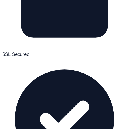
SSL Secured