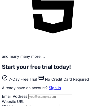
and many many more....
Start your free trial today!
7-Day Free Trial
No Credit Card Required
Already have an account?
Sign In
Email Address
Website URL