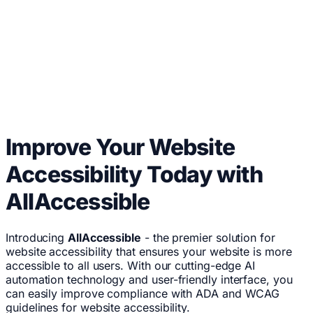
Improve Your Website
Accessibility Today with
AllAccessible
Introducing
AllAccessible
- the premier solution for
website accessibility that ensures your website is more
accessible to all users. With our cutting-edge AI
automation technology and user-friendly interface, you
can easily improve compliance with ADA and WCAG
guidelines for website accessibility.