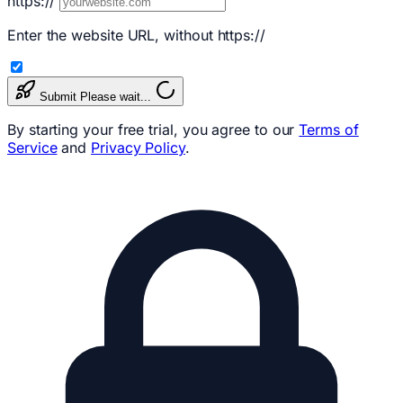
https://
Enter the website URL, without https://
Submit
Please wait...
By starting your free trial, you agree to our
Terms of
Service
and
Privacy Policy
.