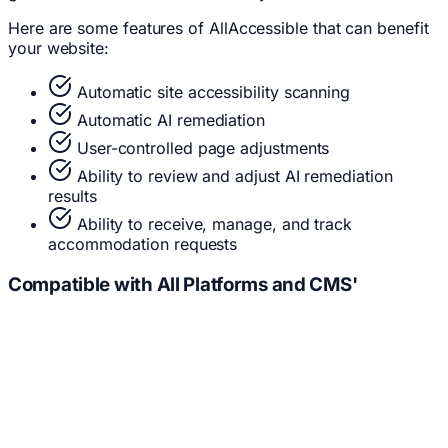
Here are some features of AllAccessible that can benefit
your website:
Automatic site accessibility scanning
Automatic AI remediation
User-controlled page adjustments
Ability to review and adjust AI remediation
results
Ability to receive, manage, and track
accommodation requests
Compatible with
All
Platforms and CMS'